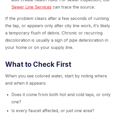
Sewer Line Services
can trace the source.
If the problem clears after a few seconds of running
the tap, or appears only after city line work, it's likely
a temporary flush of debris. Chronic or recurring
discoloration is usually a sign of pipe deterioration in
your home or on your supply line.
What to Check First
When you see colored water, start by noting where
and when it appears:
Does it come from both hot and cold taps, or only
one?
Is every faucet affected, or just one area?