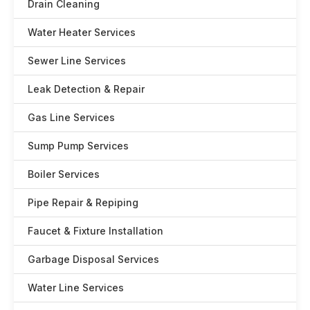
Drain Cleaning
Water Heater Services
Sewer Line Services
Leak Detection & Repair
Gas Line Services
Sump Pump Services
Boiler Services
Pipe Repair & Repiping
Faucet & Fixture Installation
Garbage Disposal Services
Water Line Services