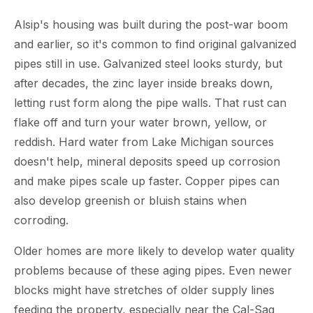
Alsip's housing was built during the post-war boom
and earlier, so it's common to find original galvanized
pipes still in use. Galvanized steel looks sturdy, but
after decades, the zinc layer inside breaks down,
letting rust form along the pipe walls. That rust can
flake off and turn your water brown, yellow, or
reddish. Hard water from Lake Michigan sources
doesn't help, mineral deposits speed up corrosion
and make pipes scale up faster. Copper pipes can
also develop greenish or bluish stains when
corroding.
Older homes are more likely to develop water quality
problems because of these aging pipes. Even newer
blocks might have stretches of older supply lines
feeding the property, especially near the Cal-Sag