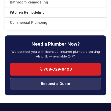
Bathroom Remodeling
Kitchen Remodeling
Commercial Plumbing
Need a Plumber Now?
We connect you with licensed, insured plumbers serving
Alsip, IL — available 24/7.
708-729-6406
Request a Quote