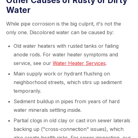
Other Causes of Rusty or Dirty
Water
While pipe corrosion is the big culprit, it's not the
only one. Discolored water can be caused by:
Old water heaters with rusted tanks or failing
anode rods. For water heater symptoms and
service, see our
Water Heater Services
.
Main supply work or hydrant flushing on
neighborhood streets, which stirs up sediment
temporarily.
Sediment buildup in pipes from years of hard
water minerals settling inside.
Partial clogs in old clay or cast iron sewer laterals
backing up ("cross-connection" issues), which
also create health risks. For sewer inspection, our