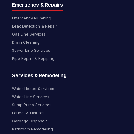
Emergency & Repairs
Emergency Plumbing
Leak Detection & Repair
Gas Line Services
Drain Cleaning
Sewer Line Services
Pipe Repair & Repiping
Services & Remodeling
Water Heater Services
Water Line Services
Sump Pump Services
Faucet & Fixtures
Garbage Disposals
Bathroom Remodeling