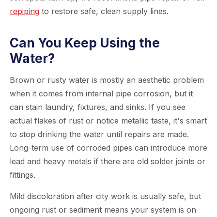
repiping
to restore safe, clean supply lines.
Can You Keep Using the
Water?
Brown or rusty water is mostly an aesthetic problem
when it comes from internal pipe corrosion, but it
can stain laundry, fixtures, and sinks. If you see
actual flakes of rust or notice metallic taste, it's smart
to stop drinking the water until repairs are made.
Long-term use of corroded pipes can introduce more
lead and heavy metals if there are old solder joints or
fittings.
Mild discoloration after city work is usually safe, but
ongoing rust or sediment means your system is on