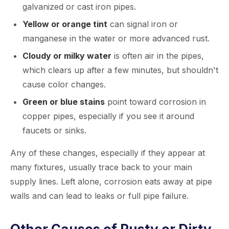
galvanized or cast iron pipes.
Yellow or orange tint
can signal iron or
manganese in the water or more advanced rust.
Cloudy or milky water
is often air in the pipes,
which clears up after a few minutes, but shouldn't
cause color changes.
Green or blue stains
point toward corrosion in
copper pipes, especially if you see it around
faucets or sinks.
Any of these changes, especially if they appear at
many fixtures, usually trace back to your main
supply lines. Left alone, corrosion eats away at pipe
walls and can lead to leaks or full pipe failure.