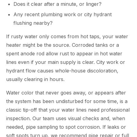
Does it clear after a minute, or linger?
Any recent plumbing work or city hydrant
flushing nearby?
If rusty water only comes from hot taps, your water
heater might be the source. Corroded tanks or a
spent anode rod allow rust to appear in hot water
lines even if your main supply is clear. City work or
hydrant flow causes whole-house discoloration,
usually clearing in hours.
Water color that never goes away, or appears after
the system has been undisturbed for some time, is a
classic tip-off that your water lines need professional
inspection. Our team uses visual checks and, when
needed, pipe sampling to spot corrosion. If leaks or
soft spots turn up, we recommend pipe repair or full