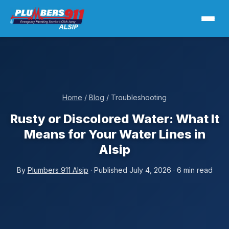
Home
/
Blog
/ Troubleshooting
Rusty or Discolored Water: What It
Means for Your Water Lines in
Alsip
By
Plumbers 911 Alsip
· Published July 4, 2026 · 6 min read