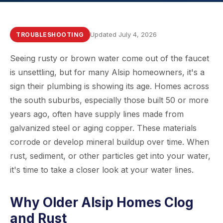
Updated July 4, 2026
TROUBLESHOOTING
Seeing rusty or brown water come out of the faucet
is unsettling, but for many Alsip homeowners, it's a
sign their plumbing is showing its age. Homes across
the south suburbs, especially those built 50 or more
years ago, often have supply lines made from
galvanized steel or aging copper. These materials
corrode or develop mineral buildup over time. When
rust, sediment, or other particles get into your water,
it's time to take a closer look at your water lines.
Why Older Alsip Homes Clog
and Rust