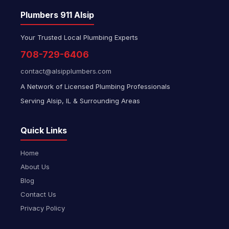
Plumbers 911 Alsip
Your Trusted Local Plumbing Experts
708-729-6406
contact@alsipplumbers.com
A Network of Licensed Plumbing Professionals
Serving Alsip, IL & Surrounding Areas
Quick Links
Home
About Us
Blog
Contact Us
Privacy Policy