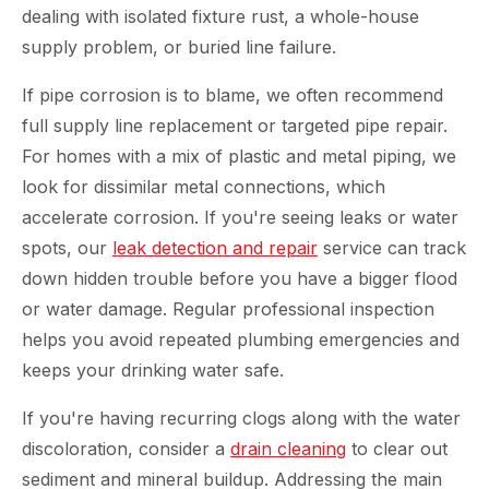
dealing with isolated fixture rust, a whole-house
supply problem, or buried line failure.
If pipe corrosion is to blame, we often recommend
full supply line replacement or targeted pipe repair.
For homes with a mix of plastic and metal piping, we
look for dissimilar metal connections, which
accelerate corrosion. If you're seeing leaks or water
spots, our
leak detection and repair
service can track
down hidden trouble before you have a bigger flood
or water damage. Regular professional inspection
helps you avoid repeated plumbing emergencies and
keeps your drinking water safe.
If you're having recurring clogs along with the water
discoloration, consider a
drain cleaning
to clear out
sediment and mineral buildup. Addressing the main