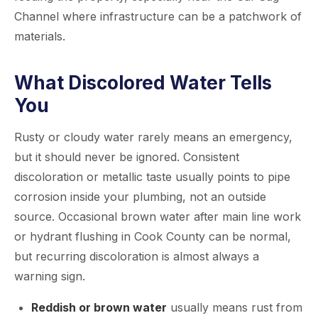
Channel where infrastructure can be a patchwork of
materials.
What Discolored Water Tells
You
Rusty or cloudy water rarely means an emergency,
but it should never be ignored. Consistent
discoloration or metallic taste usually points to pipe
corrosion inside your plumbing, not an outside
source. Occasional brown water after main line work
or hydrant flushing in Cook County can be normal,
but recurring discoloration is almost always a
warning sign.
Reddish or brown water
usually means rust from