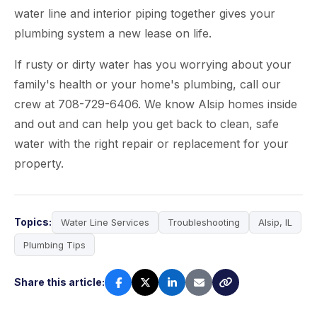
water line and interior piping together gives your
plumbing system a new lease on life.
If rusty or dirty water has you worrying about your
family's health or your home's plumbing, call our
crew at 708-729-6406. We know Alsip homes inside
and out and can help you get back to clean, safe
water with the right repair or replacement for your
property.
Topics:
Water Line Services
Troubleshooting
Alsip, IL
Plumbing Tips
Share this article: