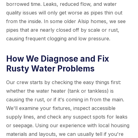
borrowed time. Leaks, reduced flow, and water
quality issues will only get worse as pipes thin out
from the inside. In some older Alsip homes, we see
pipes that are nearly closed off by scale or rust,
causing frequent clogging and low pressure.
How We Diagnose and Fix
Rusty Water Problems
Our crew starts by checking the easy things first:
whether the water heater (tank or tankless) is
causing the rust, or if it's coming in from the main.
We'll examine your fixtures, inspect accessible
supply lines, and check any suspect spots for leaks
or seepage. Using our experience with local housing
materials and layouts, we can usually tell if you're