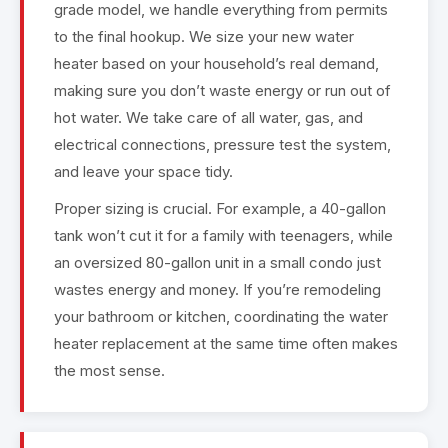
grade model, we handle everything from permits
to the final hookup. We size your new water
heater based on your household’s real demand,
making sure you don’t waste energy or run out of
hot water. We take care of all water, gas, and
electrical connections, pressure test the system,
and leave your space tidy.
Proper sizing is crucial. For example, a 40-gallon
tank won’t cut it for a family with teenagers, while
an oversized 80-gallon unit in a small condo just
wastes energy and money. If you’re remodeling
your bathroom or kitchen, coordinating the water
heater replacement at the same time often makes
the most sense.