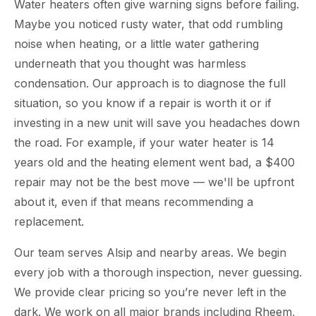
Water heaters often give warning signs before failing.
Maybe you noticed rusty water, that odd rumbling
noise when heating, or a little water gathering
underneath that you thought was harmless
condensation. Our approach is to diagnose the full
situation, so you know if a repair is worth it or if
investing in a new unit will save you headaches down
the road. For example, if your water heater is 14
years old and the heating element went bad, a $400
repair may not be the best move — we'll be upfront
about it, even if that means recommending a
replacement.
Our team serves Alsip and nearby areas. We begin
every job with a thorough inspection, never guessing.
We provide clear pricing so you’re never left in the
dark. We work on all major brands including Rheem,