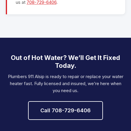
us at
708-729-6406
.
Out of Hot Water? We’ll Get It Fixed
Today.
Plumbers 911 Alsip is ready to repair or replace your water
heater fast. Fully licensed and insured, we’re here when
you need us.
Call 708-729-6406