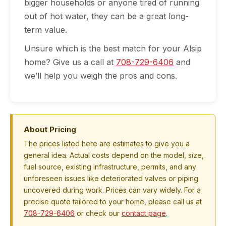
bigger households or anyone tired of running
out of hot water, they can be a great long-
term value.
Unsure which is the best match for your Alsip
home? Give us a call at
708-729-6406
and
we’ll help you weigh the pros and cons.
About Pricing
The prices listed here are estimates to give you a
general idea. Actual costs depend on the model, size,
fuel source, existing infrastructure, permits, and any
unforeseen issues like deteriorated valves or piping
uncovered during work. Prices can vary widely. For a
precise quote tailored to your home, please call us at
708-729-6406
or check our
contact page
.