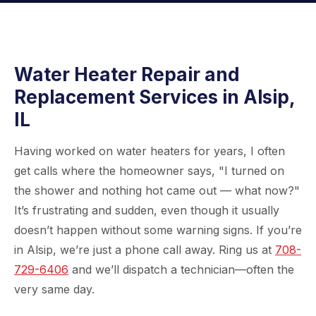
Water Heater Repair and
Replacement Services in Alsip,
IL
Having worked on water heaters for years, I often
get calls where the homeowner says, "I turned on
the shower and nothing hot came out — what now?"
It’s frustrating and sudden, even though it usually
doesn’t happen without some warning signs. If you’re
in Alsip, we’re just a phone call away. Ring us at
708-
729-6406
and we’ll dispatch a technician—often the
very same day.