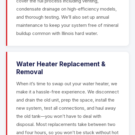
cover the full process including venting,
condensate drainage on high-efficiency models,
and thorough testing. We’ll also set up annual
maintenance to keep your system free of mineral
buildup common with Illinois hard water.
Water Heater Replacement &
Removal
When it’s time to swap out your water heater, we
make it a hassle-free experience. We disconnect
and drain the old unit, prep the space, install the
new system, test all connections, and haul away
the old tank—you won’t have to deal with
disposal. Most replacements take between two
and four hours, so you won’t be stuck without hot