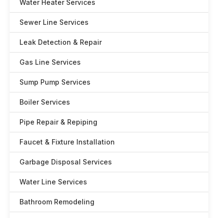
Water Heater Services
Sewer Line Services
Leak Detection & Repair
Gas Line Services
Sump Pump Services
Boiler Services
Pipe Repair & Repiping
Faucet & Fixture Installation
Garbage Disposal Services
Water Line Services
Bathroom Remodeling