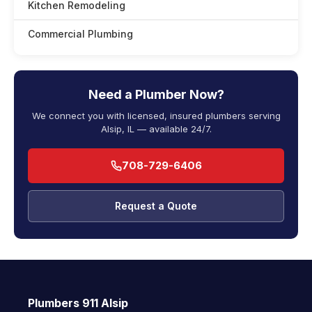
Kitchen Remodeling
Commercial Plumbing
Need a Plumber Now?
We connect you with licensed, insured plumbers serving
Alsip, IL — available 24/7.
708-729-6406
Request a Quote
Plumbers 911 Alsip