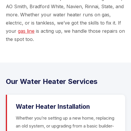
AO Smith, Bradford White, Navien, Rinnai, State, and
more. Whether your water heater runs on gas,
electric, or is tankless, we’ve got the skills to fix it. If
your
gas line
is acting up, we handle those repairs on
the spot too.
Our Water Heater Services
Water Heater Installation
Whether you’re setting up a new home, replacing
an old system, or upgrading from a basic builder-