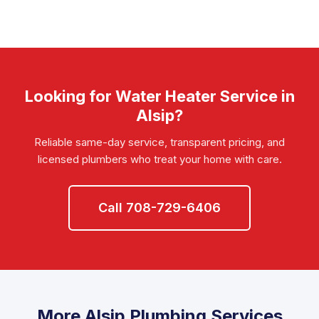
Looking for Water Heater Service in
Alsip?
Reliable same-day service, transparent pricing, and
licensed plumbers who treat your home with care.
Call 708-729-6406
More Alsip Plumbing Services