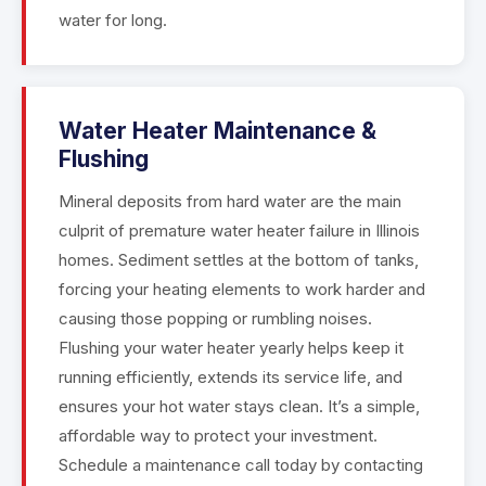
water for long.
Water Heater Maintenance &
Flushing
Mineral deposits from hard water are the main
culprit of premature water heater failure in Illinois
homes. Sediment settles at the bottom of tanks,
forcing your heating elements to work harder and
causing those popping or rumbling noises.
Flushing your water heater yearly helps keep it
running efficiently, extends its service life, and
ensures your hot water stays clean. It’s a simple,
affordable way to protect your investment.
Schedule a maintenance call today by contacting