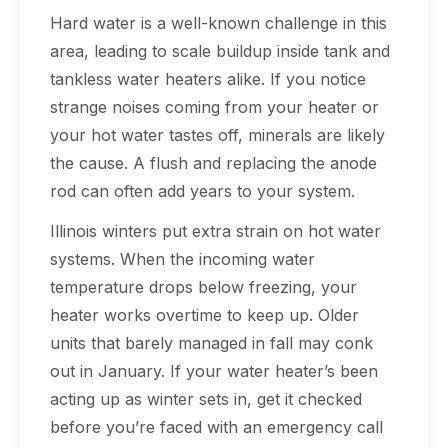
Hard water is a well-known challenge in this
area, leading to scale buildup inside tank and
tankless water heaters alike. If you notice
strange noises coming from your heater or
your hot water tastes off, minerals are likely
the cause. A flush and replacing the anode
rod can often add years to your system.
Illinois winters put extra strain on hot water
systems. When the incoming water
temperature drops below freezing, your
heater works overtime to keep up. Older
units that barely managed in fall may conk
out in January. If your water heater’s been
acting up as winter sets in, get it checked
before you’re faced with an emergency call