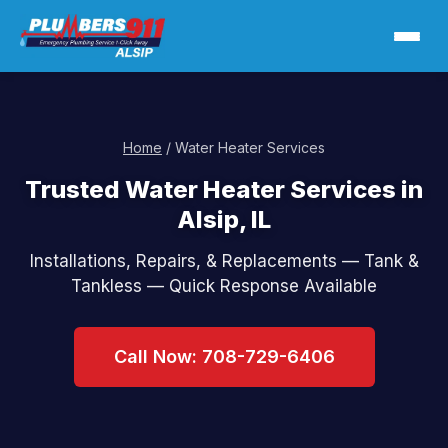
Home
/ Water Heater Services
Trusted Water Heater Services in
Alsip, IL
Installations, Repairs, & Replacements — Tank &
Tankless — Quick Response Available
Call Now: 708-729-6406