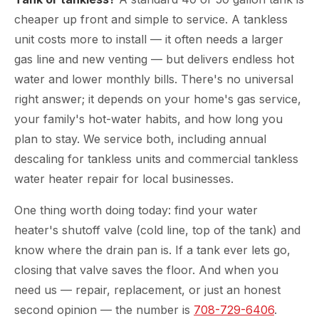
cheaper up front and simple to service. A tankless
unit costs more to install — it often needs a larger
gas line and new venting — but delivers endless hot
water and lower monthly bills. There's no universal
right answer; it depends on your home's gas service,
your family's hot-water habits, and how long you
plan to stay. We service both, including annual
descaling for tankless units and commercial tankless
water heater repair for local businesses.
One thing worth doing today: find your water
heater's shutoff valve (cold line, top of the tank) and
know where the drain pan is. If a tank ever lets go,
closing that valve saves the floor. And when you
need us — repair, replacement, or just an honest
second opinion — the number is
708-729-6406
.