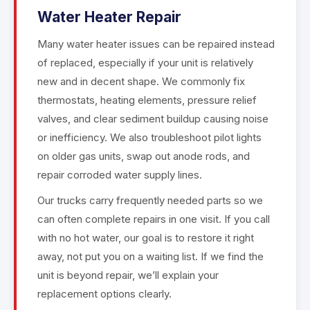
Water Heater Repair
Many water heater issues can be repaired instead
of replaced, especially if your unit is relatively
new and in decent shape. We commonly fix
thermostats, heating elements, pressure relief
valves, and clear sediment buildup causing noise
or inefficiency. We also troubleshoot pilot lights
on older gas units, swap out anode rods, and
repair corroded water supply lines.
Our trucks carry frequently needed parts so we
can often complete repairs in one visit. If you call
with no hot water, our goal is to restore it right
away, not put you on a waiting list. If we find the
unit is beyond repair, we’ll explain your
replacement options clearly.