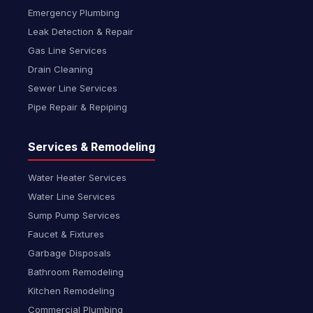
Emergency Plumbing
Leak Detection & Repair
Gas Line Services
Drain Cleaning
Sewer Line Services
Pipe Repair & Repiping
Services & Remodeling
Water Heater Services
Water Line Services
Sump Pump Services
Faucet & Fixtures
Garbage Disposals
Bathroom Remodeling
Kitchen Remodeling
Commercial Plumbing