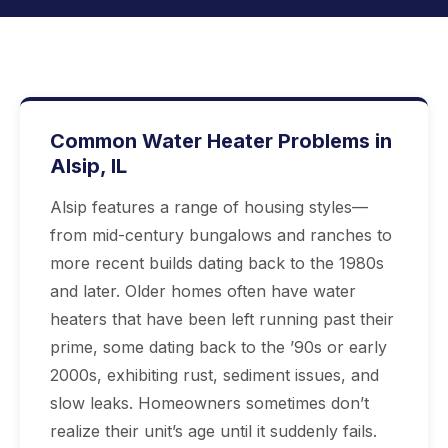
Common Water Heater Problems in
Alsip, IL
Alsip features a range of housing styles—
from mid-century bungalows and ranches to
more recent builds dating back to the 1980s
and later. Older homes often have water
heaters that have been left running past their
prime, some dating back to the ’90s or early
2000s, exhibiting rust, sediment issues, and
slow leaks. Homeowners sometimes don’t
realize their unit’s age until it suddenly fails.