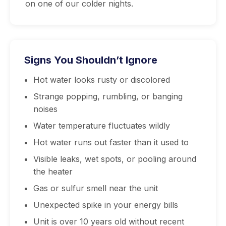
on one of our colder nights.
Signs You Shouldn’t Ignore
Hot water looks rusty or discolored
Strange popping, rumbling, or banging
noises
Water temperature fluctuates wildly
Hot water runs out faster than it used to
Visible leaks, wet spots, or pooling around
the heater
Gas or sulfur smell near the unit
Unexpected spike in your energy bills
Unit is over 10 years old without recent