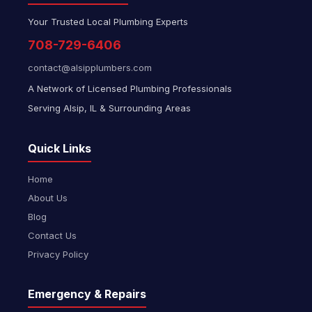
Your Trusted Local Plumbing Experts
708-729-6406
contact@alsipplumbers.com
A Network of Licensed Plumbing Professionals
Serving Alsip, IL & Surrounding Areas
Quick Links
Home
About Us
Blog
Contact Us
Privacy Policy
Emergency & Repairs