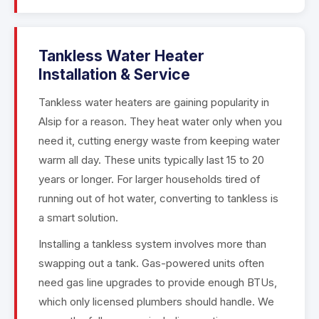
Tankless Water Heater
Installation & Service
Tankless water heaters are gaining popularity in
Alsip for a reason. They heat water only when you
need it, cutting energy waste from keeping water
warm all day. These units typically last 15 to 20
years or longer. For larger households tired of
running out of hot water, converting to tankless is
a smart solution.
Installing a tankless system involves more than
swapping out a tank. Gas-powered units often
need gas line upgrades to provide enough BTUs,
which only licensed plumbers should handle. We