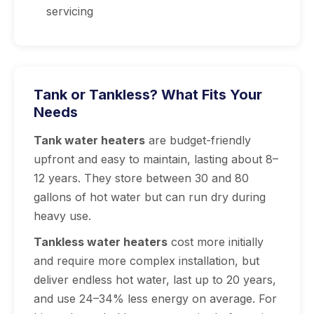
servicing
Tank or Tankless? What Fits Your
Needs
Tank water heaters
are budget-friendly
upfront and easy to maintain, lasting about 8–
12 years. They store between 30 and 80
gallons of hot water but can run dry during
heavy use.
Tankless water heaters
cost more initially
and require more complex installation, but
deliver endless hot water, last up to 20 years,
and use 24–34% less energy on average. For