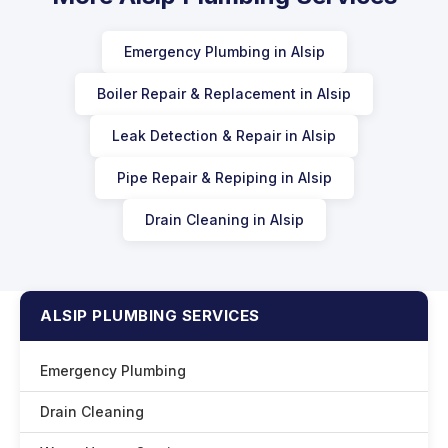
Emergency Plumbing in Alsip
Boiler Repair & Replacement in Alsip
Leak Detection & Repair in Alsip
Pipe Repair & Repiping in Alsip
Drain Cleaning in Alsip
ALSIP PLUMBING SERVICES
Emergency Plumbing
Drain Cleaning