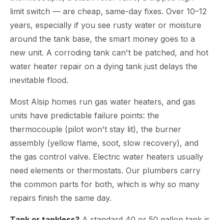
limit switch — are cheap, same-day fixes. Over 10–12
years, especially if you see rusty water or moisture
around the tank base, the smart money goes to a
new unit. A corroding tank can't be patched, and hot
water heater repair on a dying tank just delays the
inevitable flood.
Most Alsip homes run gas water heaters, and gas
units have predictable failure points: the
thermocouple (pilot won't stay lit), the burner
assembly (yellow flame, soot, slow recovery), and
the gas control valve. Electric water heaters usually
need elements or thermostats. Our plumbers carry
the common parts for both, which is why so many
repairs finish the same day.
Tank or tankless?
A standard 40 or 50 gallon tank is