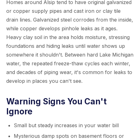
Homes around Alsip tend to have original galvanized
or copper supply pipes and cast iron or clay tile
drain lines. Galvanized steel corrodes from the inside,
while copper develops pinhole leaks as it ages.
Heavy clay soil in the area holds moisture, stressing
foundations and hiding leaks until water shows up
somewhere it shouldn't. Between hard Lake Michigan
water, the repeated freeze-thaw cycles each winter,
and decades of piping wear, it's common for leaks to
develop in places you can't see.
Warning Signs You Can't
Ignore
Small but steady increases in your water bill
Mysterious damp spots on basement floors or