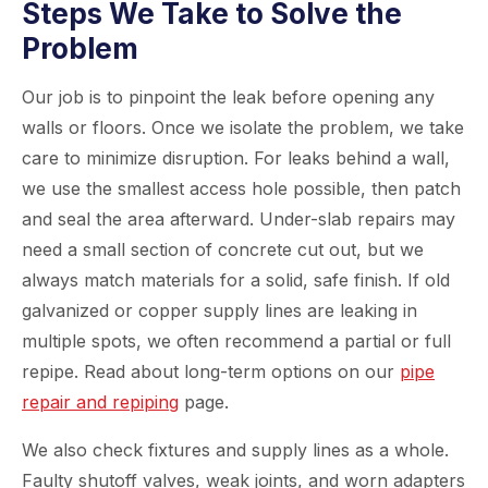
Steps We Take to Solve the
Problem
Our job is to pinpoint the leak before opening any
walls or floors. Once we isolate the problem, we take
care to minimize disruption. For leaks behind a wall,
we use the smallest access hole possible, then patch
and seal the area afterward. Under-slab repairs may
need a small section of concrete cut out, but we
always match materials for a solid, safe finish. If old
galvanized or copper supply lines are leaking in
multiple spots, we often recommend a partial or full
repipe. Read about long-term options on our
pipe
repair and repiping
page.
We also check fixtures and supply lines as a whole.
Faulty shutoff valves, weak joints, and worn adapters