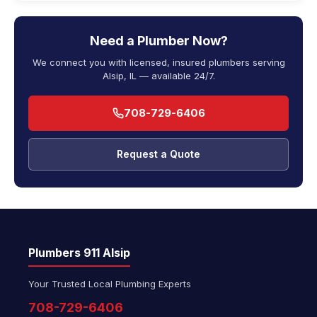
Need a Plumber Now?
We connect you with licensed, insured plumbers serving
Alsip, IL — available 24/7.
708-729-6406
Request a Quote
Plumbers 911 Alsip
Your Trusted Local Plumbing Experts
708-729-6406