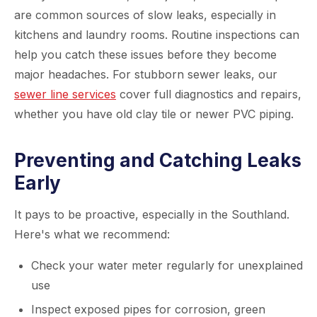
are common sources of slow leaks, especially in
kitchens and laundry rooms. Routine inspections can
help you catch these issues before they become
major headaches. For stubborn sewer leaks, our
sewer line services
cover full diagnostics and repairs,
whether you have old clay tile or newer PVC piping.
Preventing and Catching Leaks
Early
It pays to be proactive, especially in the Southland.
Here's what we recommend:
Check your water meter regularly for unexplained
use
Inspect exposed pipes for corrosion, green