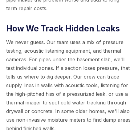
term repair costs.
How We Track Hidden Leaks
We never guess. Our team uses a mix of pressure
testing, acoustic listening equipment, and thermal
cameras. For pipes under the basement slab, we'll
test individual zones. If a section loses pressure, that
tells us where to dig deeper. Our crew can trace
supply lines in walls with acoustic tools, listening for
the high-pitched hiss of a pressurized leak, or use a
thermal imager to spot cold water tracking through
drywall or concrete. In some older homes, we'll also
use non-invasive moisture meters to find damp areas
behind finished walls.