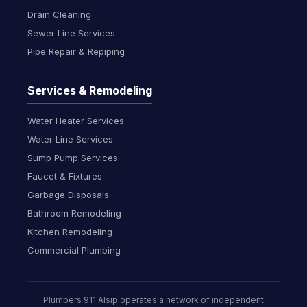
Drain Cleaning
Sewer Line Services
Pipe Repair & Repiping
Services & Remodeling
Water Heater Services
Water Line Services
Sump Pump Services
Faucet & Fixtures
Garbage Disposals
Bathroom Remodeling
Kitchen Remodeling
Commercial Plumbing
Plumbers 911 Alsip operates a network of independent