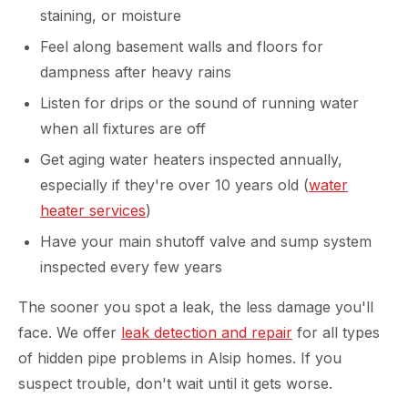
staining, or moisture
Feel along basement walls and floors for
dampness after heavy rains
Listen for drips or the sound of running water
when all fixtures are off
Get aging water heaters inspected annually,
especially if they're over 10 years old (
water
heater services
)
Have your main shutoff valve and sump system
inspected every few years
The sooner you spot a leak, the less damage you'll
face. We offer
leak detection and repair
for all types
of hidden pipe problems in Alsip homes. If you
suspect trouble, don't wait until it gets worse.