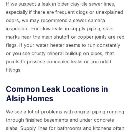
If we suspect a leak in older clay-tile sewer lines,
especially if there are frequent clogs or unexplained
odors, we may recommend a sewer camera
inspection. For slow leaks in supply piping, stain
marks near the main shutoff or copper joints are red
flags. If your water heater seems to run constantly
or you see crusty mineral buildup on pipes, that
points to possible concealed leaks or corroded
fittings.
Common Leak Locations in
Alsip Homes
We see a lot of problems with original piping running
through finished basements and under concrete
slabs. Supply lines for bathrooms and kitchens often