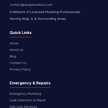
contact@alsipplumbers.com
A Network of Licensed Plumbing Professionals
Serving Alsip, IL & Surrounding Areas
Quick Links
Home
About Us
Blog
Contact Us
Privacy Policy
Emergency & Repairs
Emergency Plumbing
Leak Detection & Repair
Gas Line Services