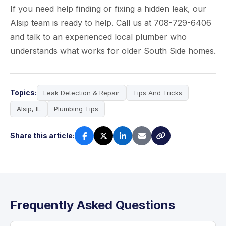
If you need help finding or fixing a hidden leak, our
Alsip team is ready to help. Call us at 708-729-6406
and talk to an experienced local plumber who
understands what works for older South Side homes.
Topics:
Leak Detection & Repair
Tips And Tricks
Alsip, IL
Plumbing Tips
Share this article:
Frequently Asked Questions