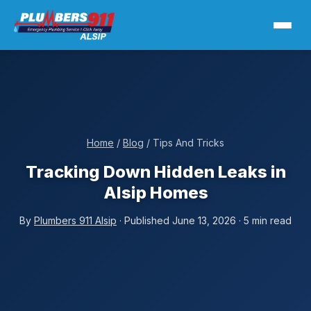
Home
/
Blog
/ Tips And Tricks
Tracking Down Hidden Leaks in
Alsip Homes
By
Plumbers 911 Alsip
· Published June 13, 2026 · 5 min read