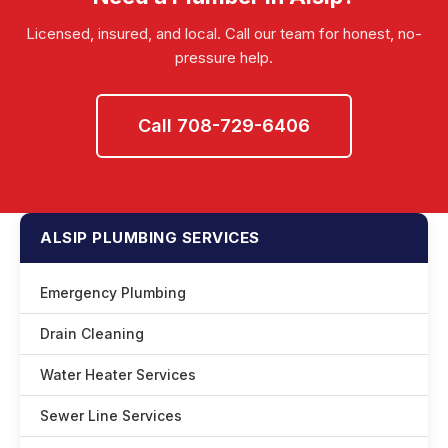
damage.
Licensed, insured, and local. Call our team for honest, no-
pressure help.
Call 708-729-6406
ALSIP PLUMBING SERVICES
Emergency Plumbing
Drain Cleaning
Water Heater Services
Sewer Line Services