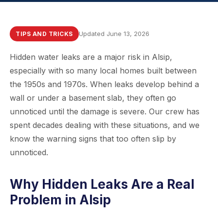
Updated June 13, 2026
TIPS AND TRICKS
Hidden water leaks are a major risk in Alsip,
especially with so many local homes built between
the 1950s and 1970s. When leaks develop behind a
wall or under a basement slab, they often go
unnoticed until the damage is severe. Our crew has
spent decades dealing with these situations, and we
know the warning signs that too often slip by
unnoticed.
Why Hidden Leaks Are a Real
Problem in Alsip