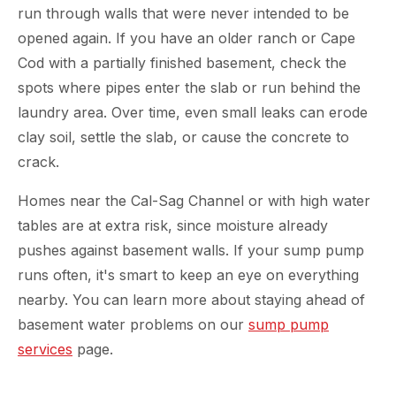
run through walls that were never intended to be
opened again. If you have an older ranch or Cape
Cod with a partially finished basement, check the
spots where pipes enter the slab or run behind the
laundry area. Over time, even small leaks can erode
clay soil, settle the slab, or cause the concrete to
crack.
Homes near the Cal-Sag Channel or with high water
tables are at extra risk, since moisture already
pushes against basement walls. If your sump pump
runs often, it's smart to keep an eye on everything
nearby. You can learn more about staying ahead of
basement water problems on our
sump pump
services
page.