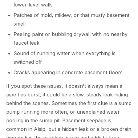
lower-level walls
Patches of mold, mildew, or that musty basement
smell
Peeling paint or bubbling drywall with no nearby
faucet leak
Sound of running water when everything is
switched off
Cracks appearing in concrete basement floors
If you spot these issues, it doesn't always mean a
pipe has burst, it could be a slow, steady leak hiding
behind the scenes. Sometimes the first clue is a sump
pump running more often, or unexplained water
pooling in the sump pit. Basement seepage is
common in Alsip, but a hidden leak or a broken drain
pipe makes the problem worse and adds to long-