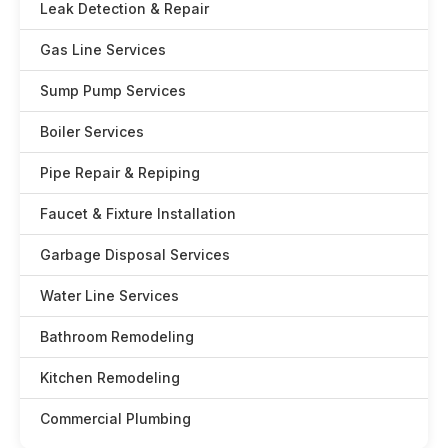
Leak Detection & Repair
Gas Line Services
Sump Pump Services
Boiler Services
Pipe Repair & Repiping
Faucet & Fixture Installation
Garbage Disposal Services
Water Line Services
Bathroom Remodeling
Kitchen Remodeling
Commercial Plumbing