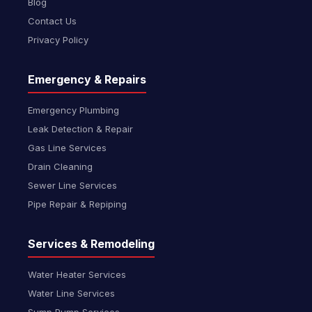
Blog
Contact Us
Privacy Policy
Emergency & Repairs
Emergency Plumbing
Leak Detection & Repair
Gas Line Services
Drain Cleaning
Sewer Line Services
Pipe Repair & Repiping
Services & Remodeling
Water Heater Services
Water Line Services