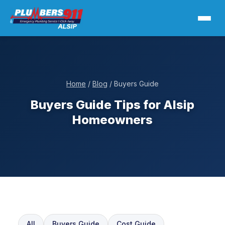
Home
/
Blog
/ Buyers Guide
Buyers Guide Tips for Alsip
Homeowners
All
Buyers Guide
Cost Guide