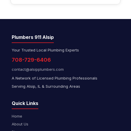
Plumbers 911 Alsip
Your Trusted Local Plumbing Experts
708-729-6406
contact@alsipplumbers.com
A Network of Licensed Plumbing Professionals
Serving Alsip, IL & Surrounding Areas
Quick Links
Home
About Us