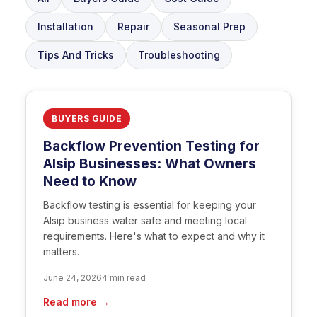
Installation
Repair
Seasonal Prep
Tips And Tricks
Troubleshooting
BUYERS GUIDE
Backflow Prevention Testing for
Alsip Businesses: What Owners
Need to Know
Backflow testing is essential for keeping your
Alsip business water safe and meeting local
requirements. Here's what to expect and why it
matters.
June 24, 2026
4 min read
Read more →